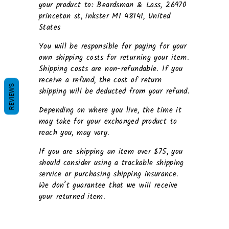
your product to: Beardsman & Lass, 26970
princeton st, inkster MI 48141, United
States
You will be responsible for paying for your
own shipping costs for returning your item.
Shipping costs are non-refundable. If you
receive a refund, the cost of return
REVIEWS
shipping will be deducted from your refund.
Depending on where you live, the time it
may take for your exchanged product to
reach you, may vary.
If you are shipping an item over $75, you
should consider using a trackable shipping
service or purchasing shipping insurance.
We don’t guarantee that we will receive
your returned item.