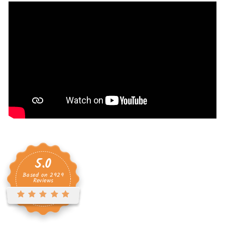
5.0
Based on
2929
Reviews