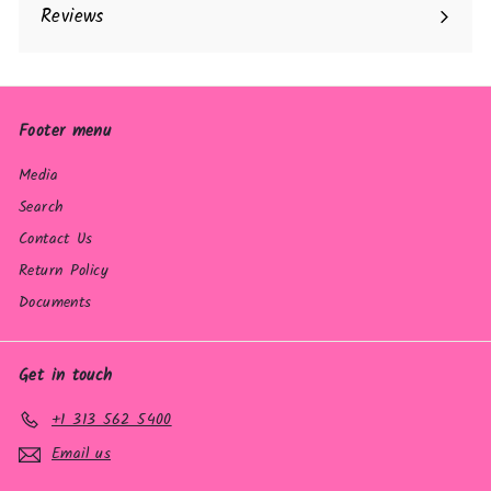
Reviews
Footer menu
Media
Search
Contact Us
Return Policy
Documents
Get in touch
+1 313 562 5400
Email us