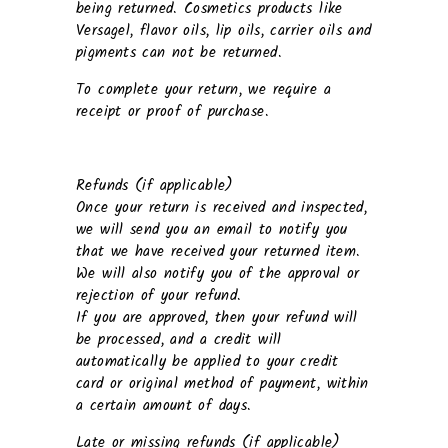
being returned. Cosmetics products like
Versagel, flavor oils, lip oils, carrier oils and
pigments can not be returned.
To complete your return, we require a
receipt or proof of purchase.
Refunds (if applicable)
Once your return is received and inspected,
we will send you an email to notify you
that we have received your returned item.
We will also notify you of the approval or
rejection of your refund.
If you are approved, then your refund will
be processed, and a credit will
automatically be applied to your credit
card or original method of payment, within
a certain amount of days.
Late or missing refunds (if applicable)