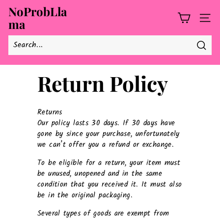
Skip
NoProbLla
to
ma
SITE
content
Searc
Return Policy
Returns
Our policy lasts 30 days. If 30 days have
gone by since your purchase, unfortunately
we can’t offer you a refund or exchange.
To be eligible for a return, your item must
be unused, unopened and in the same
condition that you received it. It must also
be in the original packaging.
Several types of goods are exempt from