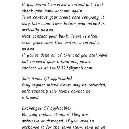
If you haven’t received a refund yet, first
check your bank account again.
Then contact your credit card company, it
may take some time before your refund is
officially posted.
Next contact your bank. There is often
some processing time before a refund is
posted.
If you’ve done all of this and you still have
not received your refund yet, please
contact us at troll2323@gmail.com.
Sale items (if applicable)
Only regular priced items may be refunded,
unfortunately sale items cannot be
refunded.
Exchanges (if applicable)
We only replace items if they are
defective or damaged. If you need to
exchange it for the same item, send us an