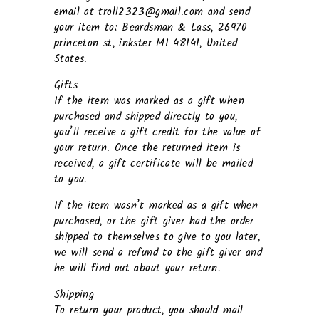
email at troll2323@gmail.com and send
your item to: Beardsman & Lass, 26970
princeton st, inkster MI 48141, United
States.
Gifts
If the item was marked as a gift when
purchased and shipped directly to you,
you’ll receive a gift credit for the value of
your return. Once the returned item is
received, a gift certificate will be mailed
to you.
If the item wasn’t marked as a gift when
purchased, or the gift giver had the order
shipped to themselves to give to you later,
we will send a refund to the gift giver and
he will find out about your return.
Shipping
To return your product, you should mail