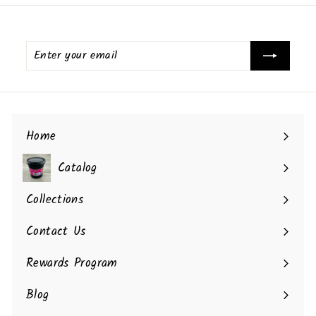
Enter
your
email
Home
Catalog
Collections
Contact Us
Rewards Program
Blog