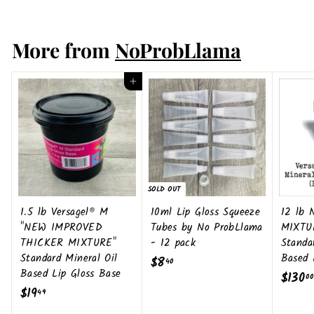
6
More from
NoProbLlama
Add to cart
SOLD OUT
1.5 lb Versagel® M
10ml Lip Gloss Squeeze
12 lb
"NEW IMPROVED
Tubes by No ProbLlama
MIXTU
THICKER MIXTURE"
- 12 pack
Standa
Standard Mineral Oil
Based 
$8
$
40
Based Lip Gloss Base
$130
00
8
$19
$
49
.
1