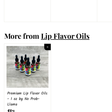
4
9
0
.
4
9
More from
Lip Flavor Oils
Add to cart
Premium Lip Flavor Oils
- 1 oz by No Prob-
Llama
$9
$
96