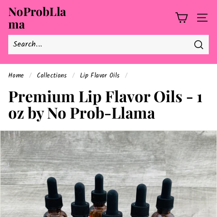
Skip
NoProbLla
to
ma
SITE
content
Searc
Home
/
Collections
/
Lip Flavor Oils
/
Premium Lip Flavor Oils - 1
oz by No Prob-Llama