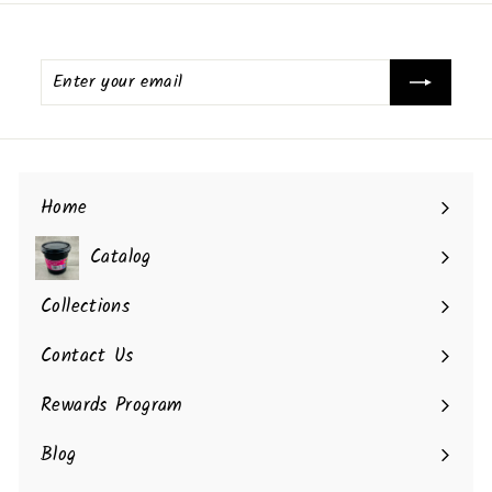
Enter
your
email
Home
Catalog
Collections
Contact Us
Rewards Program
Blog