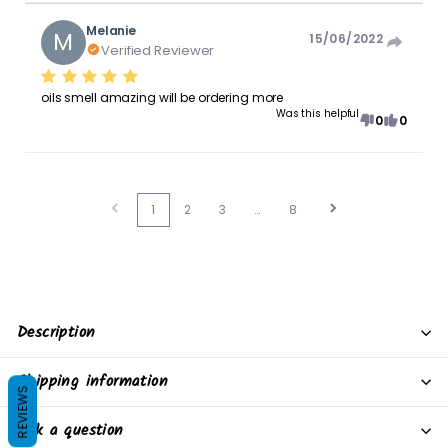
Melanie
M
15/06/2022
Verified Reviewer
oils smell amazing will be ordering more
Was this helpful
0
0
1
2
3
…
8
Description
Shipping information
REVIEWS
Ask a question