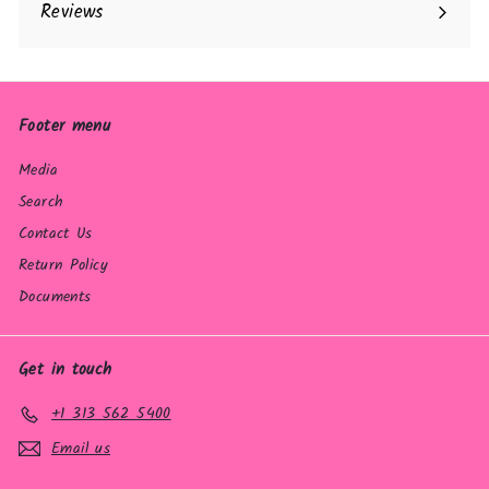
Reviews
Footer menu
Media
Search
Contact Us
Return Policy
Documents
Get in touch
+1 313 562 5400
Email us