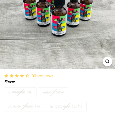
39
Reviews
Flavor
Cinnamon roll
Sugar Cookie
Banana Cream Pie
Gingerbread Cookie