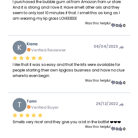
I purchased the bubble gum oil from Amazon from ur store.
And it is strong and I love it. Have smelt other oils and they
seem to only last 10 minutes if that. I smell this as long as I
am wearing my lip gloss LOVEEEEEE
Was this helpful
0
0
Kiana
K
06/04/2023
Verified Reviewer
I like that it was so easy and that the kits were available for
people starting their own lipgloss business and have no clue
where to even begin.
Was this helpful
0
0
Tami
T
25/12/2022
Verified Buyer
Smells very nice! and they give you a lot in the bottle! ❤️❤️❤️
Was this helpful
0
0