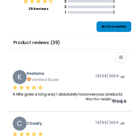
3
0
2
0
39 Reviews
1
0
Write a review
Product reviews
(
39
)
Keshana
K
16/06/2024
Verified Buyer
A little goes a long way I absolutely looovvee your products.
Was this helpful
0
0
C
13/03/2024
Chasity