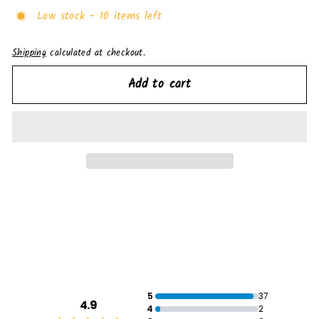
Low stock - 10 items left
Shipping
calculated at checkout.
Add to cart
5
37
4.9
4
2