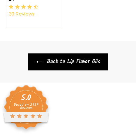
9
39
Reviews
.
9
6
Back to Lip Flavor Oils
5.0
Based on
2929
Reviews